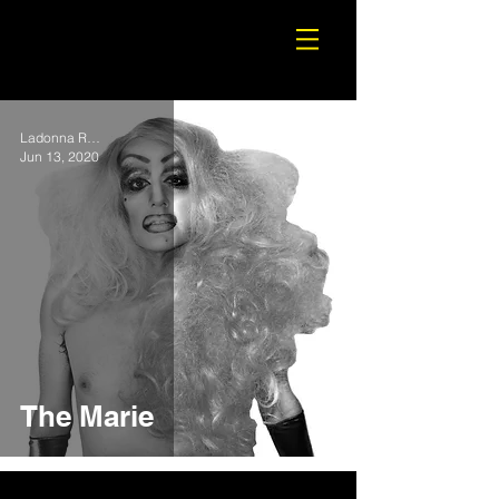
Ladonna Rama
Jun 13, 2020
The Marie