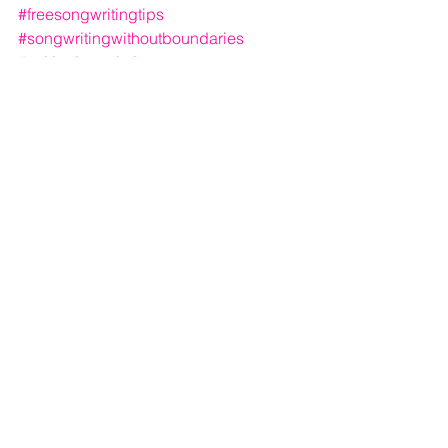
#freesongwritingtips
#songwritingwithoutboundaries
#writingbetterlyrics
See All
Recent Posts