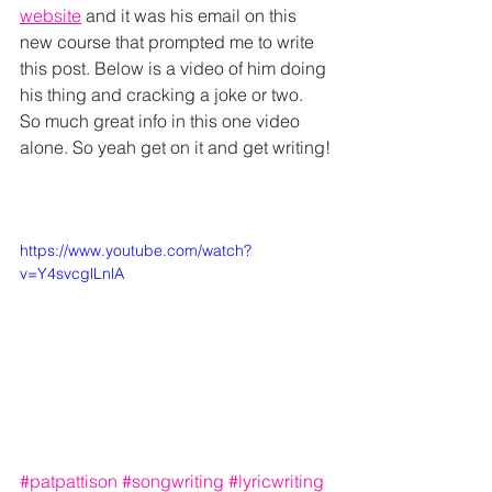
website
 and it was his email on this 
new course that prompted me to write 
this post. Below is a video of him doing 
his thing and cracking a joke or two. 
So much great info in this one video 
alone. So yeah get on it and get writing!
https://www.youtube.com/watch?
v=Y4svcglLnlA
#patpattison
#songwriting
#lyricwriting