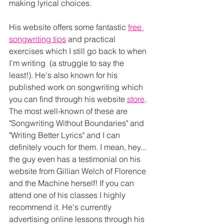
making lyrical choices.
His website offers some fantastic 
free 
songwriting tips
 and practical 
exercises which I still go back to when 
I'm writing  (a struggle to say the 
least!). He's also known for his 
published work on songwriting which 
you can find through his website 
store
. 
The most well-known of these are 
"Songwriting Without Boundaries" and 
"Writing Better Lyrics" and I can  
definitely vouch for them. I mean, hey... 
the guy even has a testimonial on his 
website from Gillian Welch of Florence 
and the Machine herself! If you can 
attend one of his classes I highly 
recommend it. He's currently 
advertising online lessons through his 