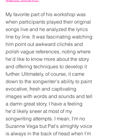
My favorite part of his workshop was 
when participants played their original 
songs live and he analyzed the lyrics 
line by line. It was fascinating watching 
him point out awkward clichés and 
polish vague references, noting where 
he'd like to know more about the story 
and offering techniques to develop it 
further. Ultimately, of course, it came 
down to the songwriter's ability to paint 
evocative, fresh and captivating 
images with words and sounds and tell 
a damn great story. I have a feeling 
he'd likely sneer at most of my 
songwriting attempts. I mean, I'm no 
Suzanne Vega 
but Pat's almighty voice 
is always in the back of head when I'm 