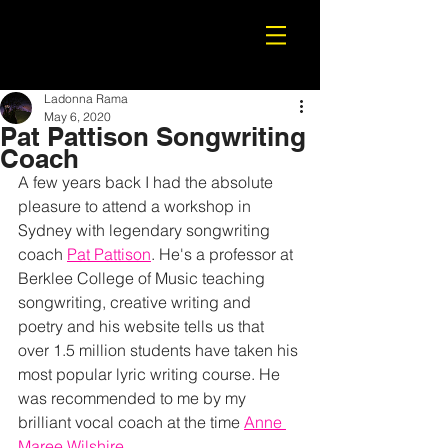
Ladonna Rama
May 6, 2020
Pat Pattison Songwriting
Coach
A few years back I had the absolute 
pleasure to attend a workshop in 
Sydney with legendary songwriting 
coach 
Pat Pattison
. He's a professor at 
Berklee College of Music teaching 
songwriting, creative writing and 
poetry and his website tells us that 
over 1.5 million students have taken his 
most popular lyric writing course. He 
was recommended to me by my 
brilliant vocal coach at the time 
Anne 
Maree Wilshire
.