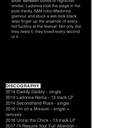
show. Between bursts of nightclub
smoke, Ladonna took the stage in her
post-Vanity, S&M robo-Madonna
glamour and stuck a wet-look black
latex finger up the arsehole of every
hot fucktoy at the festival. Not only did
they need it, they loved every second
of it.
DISCOGRAPHY
2014 Daddy Daddy - single
2014 Ladonna Rama - 13 track LP
2014 Secondhand Rose - single
2016 I’m on a Mission - single +
remixes
2016 Unzip the Chick - 13 track LP
2017 I’ll Require Your Full Attention -