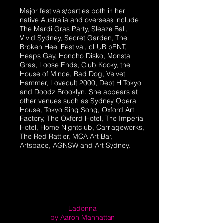
​Major festivals/parties both in her
native Australia and overseas include
The Mardi Gras Party, Sleaze Ball,
Vivid Sydney, Secret Garden, The
Broken Heel Festival, cLUB bENT,
Heaps Gay, Honcho Disko, Monsta
Gras, Loose Ends, Club Kooky, the
House of Mince, Bad Dog, Velvet
Hammer, Lovecult 2000, Dept H Tokyo
and Doodz Brooklyn. She appears at
other venues such as Sydney Opera
House, Tokyo Sing Song, Oxford Art
Factory, The Oxford Hotel, The Imperial
Hotel, Home Nightclub, Carriageworks,
The Red Rattler, MCA Art Bar,
Artspace, AGNSW and Art Sydney.
Ladonna
by Aaron Manhattan