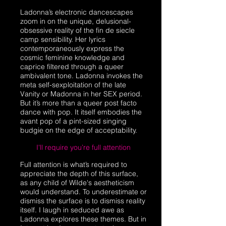
Ladonna’s electronic dancescapes
zoom in on the unique, delusional-
obsessive reality of the fin de siecle
camp sensibility. Her lyrics
contemporaneously express the
cosmic feminine knowledge and
caprice filtered through a queer
ambivalent tone. Ladonna invokes the
meta self-sexploitation of the late
Vanity or Madonna in her SEX period.
But it’s more than a queer post facto
dance with pop. It itself embodies the
avant pop of a pint-sized singing
budgie on the edge of acceptability.
I'll require you’re full attention
Full attention is what’s required to
appreciate the depth of this surface,
as any child of Wilde's aestheticism
would understand. To underestimate or
dismiss the surface is to dismiss reality
itself. I laugh in seduced awe as
Ladonna explores these themes. But in