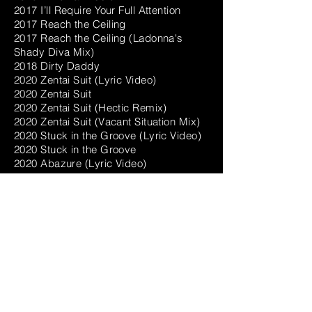
2017 I’ll Require Your Full Attention
2017 Reach the Ceiling
2017 Reach the Ceiling (Ladonna's
Shady Diva Mix)
2018 Dirty Daddy
2020 Zentai Suit (Lyric Video)
2020 Zentai Suit
2020 Zentai Suit (Hectic Remix)
2020 Zentai Suit (Vacant Situation Mix)
2020 Stuck in the Groove (Lyric Video)
2020 Stuck in the Groove
2020 Abazure (Lyric Video)
2020 Abazure
2021 Scream Louder
2021 Get up on It (Around the Back
Mix)
2021 Akuma (Vocaloid Version)
PARTIES
Secret Garden Festival
Dept H, Tokyo
cLUB bENT
Doodz, Brooklyn