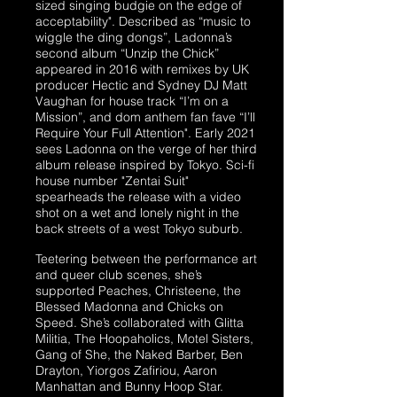
sized singing budgie on the edge of
acceptability". Described as “music to
wiggle the ding dongs”, Ladonna’s
second album “Unzip the Chick”
appeared in 2016 with remixes by UK
producer Hectic and Sydney DJ Matt
Vaughan for house track “I’m on a
Mission”, and dom anthem fan fave “I’ll
Require Your Full Attention". Early 2021
sees Ladonna on the verge of her third
album release inspired by Tokyo. Sci-fi
house number "Zentai Suit"
spearheads the release with a video
shot on a wet and lonely night in the
back streets of a west Tokyo suburb.
​Teetering between the performance art
and queer club scenes, she’s
supported Peaches, Christeene, the
Blessed Madonna and Chicks on
Speed. She’s collaborated with Glitta
Militia, The Hoopaholics, Motel Sisters,
Gang of She, the Naked Barber, Ben
Drayton, Yiorgos Zafiriou, Aaron
Manhattan and Bunny Hoop Star.