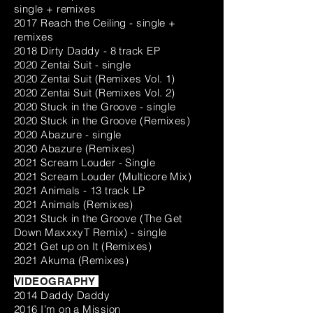
single + remixes
2017 Reach the Ceiling - single +
remixes
2018 Dirty Daddy - 8 track EP
2020 Zentai Suit - single
2020 Zentai Suit (Remixes Vol. 1)
2020 Zentai Suit (Remixes Vol. 2)
2020 Stuck in the Groove - single
2020 Stuck in the Groove (Remixes)
2020 Abazure - single
2020 Abazure (Remixes)
2021 Scream Louder - Single
2021 Scream Louder (Multicore Mix)
2021 Animals - 13 track LP
2021 Animals (Remixes)
2021 Stuck in the Groove (The Get
Down MaxxxyT Remix) - single
2021 Get up on It (Remixes)
2021 Akuma (Remixes)
VIDEOGRAPHY
2014 Daddy Daddy
2016 I’m on a Mission