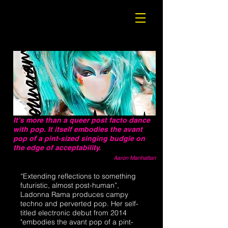
It’s more than a queer post facto dance
with pop. It itself embodies the avant
pop of a pint-sized singing budgie on
the edge of acceptability.
Aaron Manhattan
“Extending reflections to something
futuristic, almost post-human”,
Ladonna Rama produces campy
techno and perverted pop. Her self-
titled electronic debut from 2014
"embodies the avant pop of a pint-