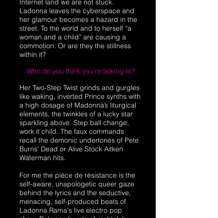
Internet land we are not stuck.
Ladonna leaves the cyberspace and
her glamour becomes a hazard in the
street. To the world and to herself “a
woman and a child” are causing a
commotion. Or are they the stillness
within it?
Who do you think you’re talking to?
Her Two-Step Twist grinds and gurgles
like waking, inverted Prince synths with
a high dosage of Madonna’s liturgical
elements, the twinkles of a lucky star
sparkling above. Step ball change,
work it child. The faux commands
recall the demonic undertones of Pete
Burns' Dead or Alive Stock Aitken
Waterman hits.
For me the pièce de résistance is the
self-aware, unapologetic queer gaze
behind the lyrics and the seductive,
menacing, self-produced beats of
Ladonna Rama's live electro pop